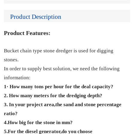
Product Description
Product Features:
Bucket chain type stone dredger is used for digging
stones.
In order to supply best solution, we need the following
information:
1· How many tons per hour for the deal capacity?
2. How many meters for the dredging depth?
3. In your project area,the sand and stone percentage
ratio?
4.How big for the stone in mm?
5.For the diesel generator,do you choose