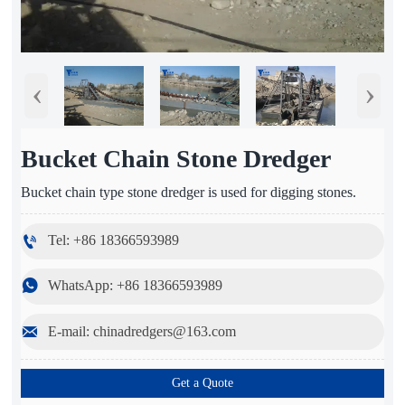
‹
›
Bucket Chain Stone Dredger
Bucket chain type stone dredger is used for digging stones.

Tel: +86 18366593989

WhatsApp: +86 18366593989

E-mail: chinadredgers@163.com
Get a Quote