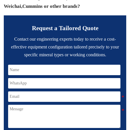
Weichai,Cummins or other brands?
Request a Tailored Quote
Contact our engineering experts today to receive a cost-
effective equipment configuration tailored precisely to your
specific mineral types or working conditions.