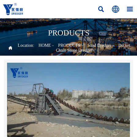



PRODUCTS
Location:
HOME
-
PRODUCTS
-
Sand Dredger
-
Bucket

Chain Stone Dredger