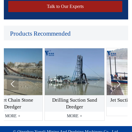
Talk to Our Experts
Products Recommended


tone
Drilling Suction Sand
Jet Suction Sand Dred
Dredger
MORE +
MORE +
©️ Qingzhou Yongli Mining And Dredging Machinery Co., Ltd.