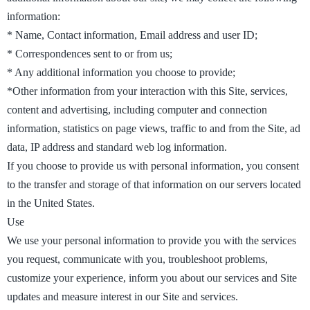
information:
* Name, Contact information, Email address and user ID;
* Correspondences sent to or from us;
* Any additional information you choose to provide;
*Other information from your interaction with this Site, services,
content and advertising, including computer and connection
information, statistics on page views, traffic to and from the Site, ad
data, IP address and standard web log information.
If you choose to provide us with personal information, you consent
to the transfer and storage of that information on our servers located
in the United States.
Use
We use your personal information to provide you with the services
you request, communicate with you, troubleshoot problems,
customize your experience, inform you about our services and Site
updates and measure interest in our Site and services.