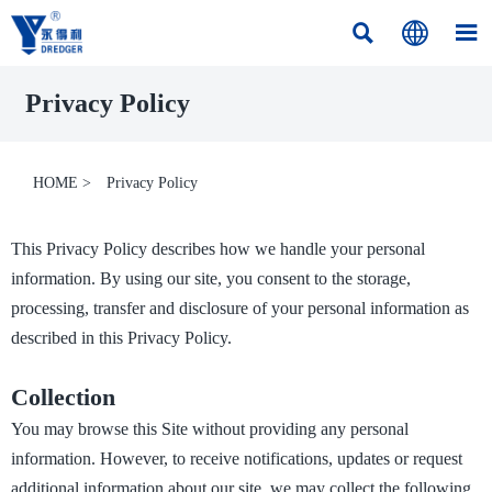



Privacy Policy
HOME
>
Privacy Policy
This Privacy Policy describes how we handle your personal
information. By using our site, you consent to the storage,
processing, transfer and disclosure of your personal information as
described in this Privacy Policy.
Collection
You may browse this Site without providing any personal
information. However, to receive notifications, updates or request
additional information about our site, we may collect the following