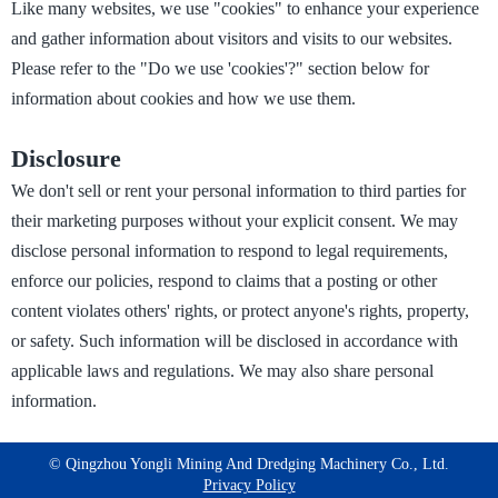
Like many websites, we use "cookies" to enhance your experience
and gather information about visitors and visits to our websites.
Please refer to the "Do we use 'cookies'?" section below for
information about cookies and how we use them.
Disclosure
We don't sell or rent your personal information to third parties for
their marketing purposes without your explicit consent. We may
disclose personal information to respond to legal requirements,
enforce our policies, respond to claims that a posting or other
content violates others' rights, or protect anyone's rights, property,
or safety. Such information will be disclosed in accordance with
applicable laws and regulations. We may also share personal
information.
©️ Qingzhou Yongli Mining And Dredging Machinery Co., Ltd.
Privacy Policy