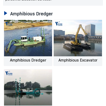

Amphibious Dredger
Amphibious Dredger
Amphibious Excavator