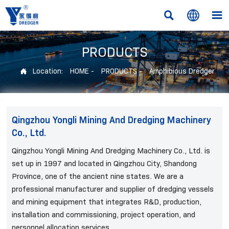



PRODUCTS
Location:
HOME
-
PRODUCTS
-
Amphibious Dredger

Qingzhou Yongli Mining And Dredging Machinery
Co., Ltd.
Qingzhou Yongli Mining And Dredging Machinery Co., Ltd. is
set up in 1997 and located in Qingzhou City, Shandong
Province, one of the ancient nine states. We are a
professional manufacturer and supplier of dredging vessels
and mining equipment that integrates R&D, production,
installation and commissioning, project operation, and
personnel allocation services.