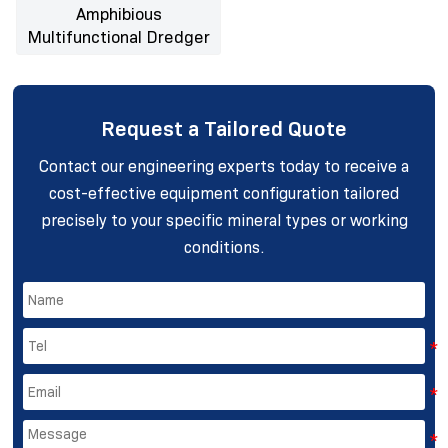
Amphibious
Multifunctional Dredger
Request a Tailored Quote
Contact our engineering experts today to receive a
cost-effective equipment configuration tailored
precisely to your specific mineral types or working
conditions.