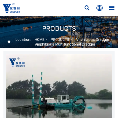



PRODUCTS
Location:
HOME
-
PRODUCTS
-
Amphibious Dredger
-

Amphibious Multifunctional Dredger