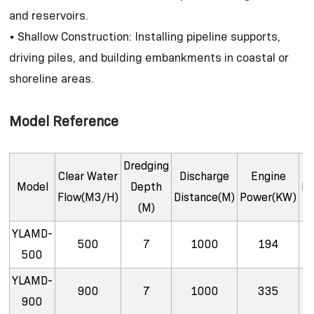
and reservoirs.
• Shallow Construction: Installing pipeline supports,
driving piles, and building embankments in coastal or
shoreline areas.
Model Reference
Dredging
Clear Water
Discharge
Engine
Model
Depth
Di
Flow(M3/H)
Distance(M)
Power(KW)
(M)
YLAMD-
500
7
1000
194
500
YLAMD-
900
7
1000
335
900