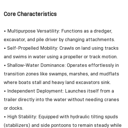
Core Characteristics
• Multipurpose Versatility: Functions as a dredger,
excavator, and pile driver by changing attachments.
• Self-Propelled Mobility: Crawls on land using tracks
and swims in water using a propeller or track motion.
• Shallow-Water Dominance: Operates effortlessly in
transition zones like swamps, marshes, and mudflats
where boats stall and heavy land excavators sink.
• Independent Deployment: Launches itself from a
trailer directly into the water without needing cranes
or docks.
• High Stability: Equipped with hydraulic tilting spuds
(stabilizers) and side pontoons to remain steady while