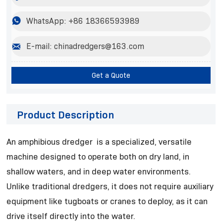

WhatsApp: +86 18366593989

E-mail: chinadredgers@163.com
Get a Quote
Product Description
An amphibious dredger is a specialized, versatile
machine designed to operate both on dry land, in
shallow waters, and in deep water environments.
Unlike traditional dredgers, it does not require auxiliary
equipment like tugboats or cranes to deploy, as it can
drive itself directly into the water.