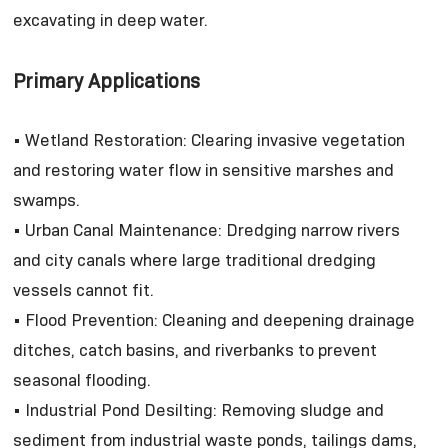
excavating in deep water.
Primary Applications
• Wetland Restoration: Clearing invasive vegetation
and restoring water flow in sensitive marshes and
swamps.
• Urban Canal Maintenance: Dredging narrow rivers
and city canals where large traditional dredging
vessels cannot fit.
• Flood Prevention: Cleaning and deepening drainage
ditches, catch basins, and riverbanks to prevent
seasonal flooding.
• Industrial Pond Desilting: Removing sludge and
sediment from industrial waste ponds, tailings dams,