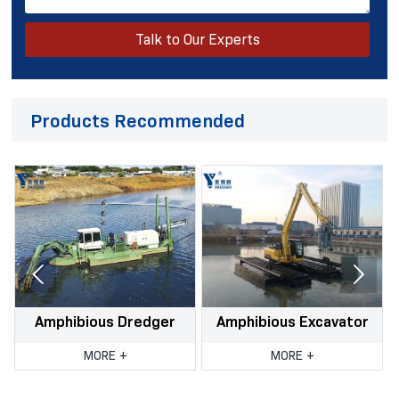
Talk to Our Experts
Products Recommended


Amphibious Dredger
Amphibious Excavator
r
MORE +
MORE +