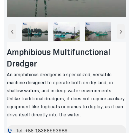
‹
›
Amphibious Multifunctional
Dredger
An amphibious dredger is a specialized, versatile
machine designed to operate both on dry land, in
shallow waters, and in deep water environments.
Unlike traditional dredgers, it does not require auxiliary
equipment like tugboats or cranes to deploy, as it can
drive itself directly into the water.

Tel: +86 18366593989