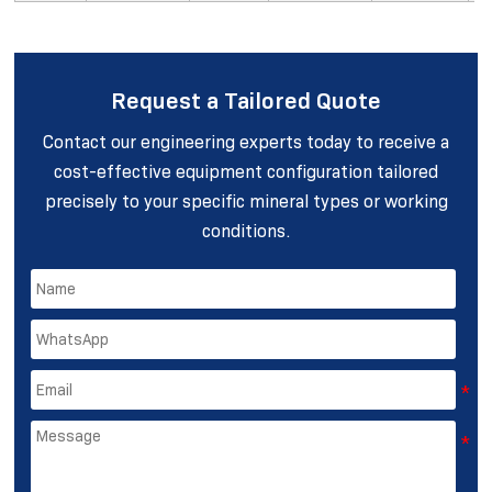
Request a Tailored Quote
Contact our engineering experts today to receive a
cost-effective equipment configuration tailored
precisely to your specific mineral types or working
conditions.