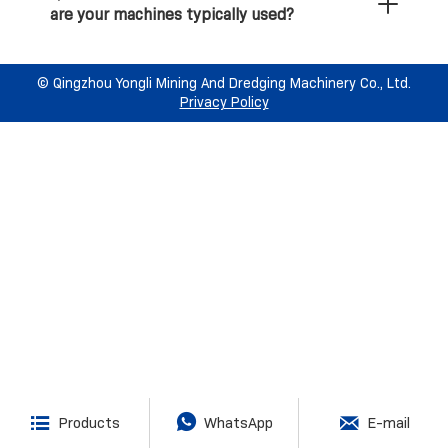
are your machines typically used?
international manufacturing and safety
Q6: What specialized mineral recovery
standards?
equipment do your gold and diamond mining
ships use?
©️ Qingzhou Yongli Mining And Dredging Machinery Co., Ltd.
Q10: How can I get a quotation for a
Privacy Policy
dredging or mining project?



Products
WhatsApp
E-mail