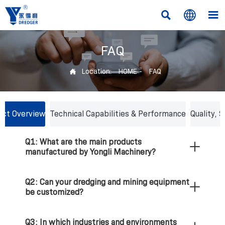



FAQ
Location:
HOME
-
FAQ

ct Overview
Technical Capabilities & Performance
Quality, 
Q1: What are the main products
Q4: What is the maximum dredging depth
Q7: How do you transport large dredging
manufactured by Yongli Machinery?
and discharge distance of your cutter
vessels to international clients?
suction dredgers?
Q2: Can your dredging and mining equipment
Q8: What kind of after-sales service and
be customized?
Q5: How do your amphibious excavators and
technical support do you provide?
dredgers perform in swamps and shallow
waters?
Q3: In which industries and environments
Q9: Does your machinery comply with