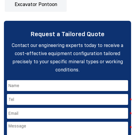
Excavator Pontoon
Request a Tailored Quote
Contact our engineering experts today to receive a
cost-effective equipment configuration tailored
precisely to your specific mineral types or working
conditions.