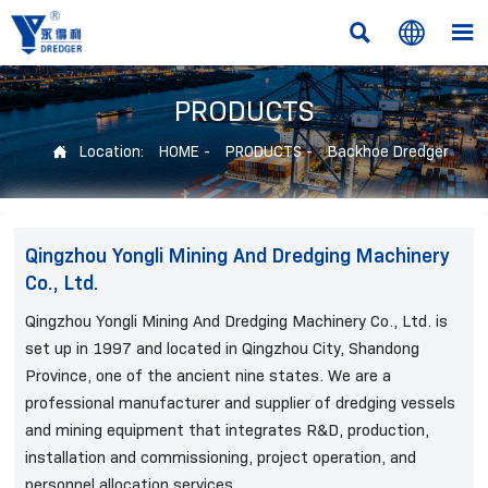



PRODUCTS
Location:
HOME
-
PRODUCTS
-
Backhoe Dredger

Qingzhou Yongli Mining And Dredging Machinery
Co., Ltd.
Qingzhou Yongli Mining And Dredging Machinery Co., Ltd. is
set up in 1997 and located in Qingzhou City, Shandong
Province, one of the ancient nine states. We are a
professional manufacturer and supplier of dredging vessels
and mining equipment that integrates R&D, production,
installation and commissioning, project operation, and
personnel allocation services.