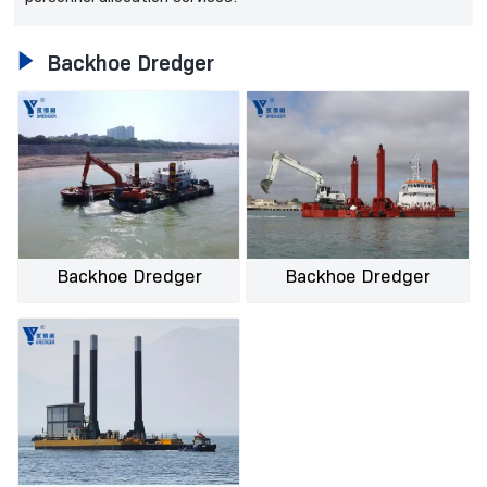

Backhoe Dredger
Backhoe Dredger
Backhoe Dredger