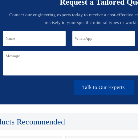
Request a Tailored Qu
Contact our engineering experts today to receive a cost-effective 
precisely to your specific mineral types or worki
Talk to Our Experts
ducts Recommended