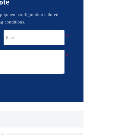
ote
equipment configuration tailored
ng conditions.