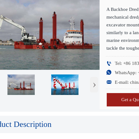
A Backhoe Dredg
mechanical dredg
excavator mount
similarly to a l
marine environme
tackle the tough

Tel: +86 1

WhatsApp: 
›

E-mail: ch
Get a Qu
duct Description