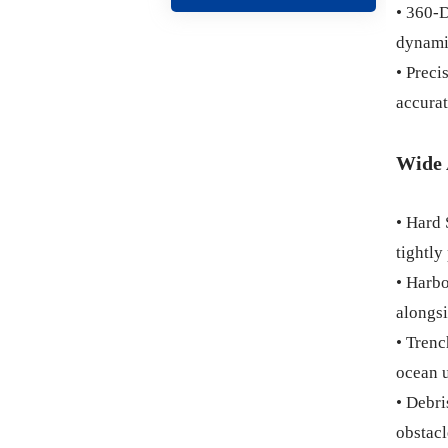
• 360-D
dynami
• Preci
accurat
Wide 
• Hard 
tightly
• Harbo
alongsi
• Trenc
ocean u
• Debri
obstacl