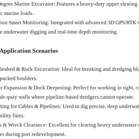
egree Marine Excavator: Features a heavy-duty upper slewing 
c marine loads.
sion Smart Monitoring: Integrated with advanced 3D GPS/RTK vi
e underwater digging and real-time depth monitoring.
Application Scenarios
Seabed & Rock Excavation: Ideal for breaking and dredging blast
 packed boulders.
r Expansion & Dock Deepening: Perfect for working in tight, c
de quay walls where pipeline-based dredgers cannot operate.
hing for Cables & Pipelines: Used to dig precise, deep underwate
tility lines.
s & Wreck Clearance: Excellent for clearing heavy underwater de
es during port redevelopment.