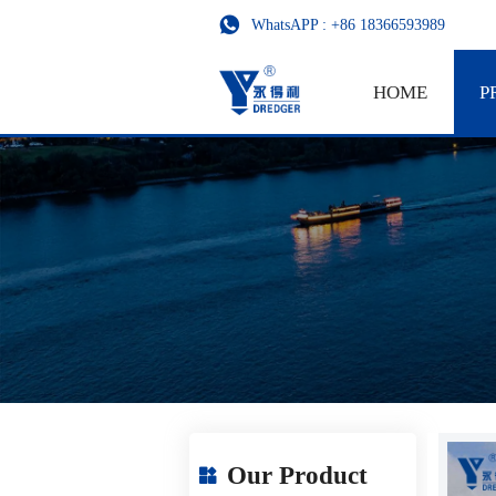

WhatsAPP : +86 18366593989
HOME
P
Our Product
