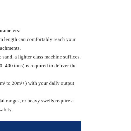
arameters:
m length can comfortably reach your
ttachments.
 sand, a lighter class machine suffices.
0–400 tons) is required to deliver the
2m³ to 20m³+) with your daily output
al ranges, or heavy swells require a
safety.