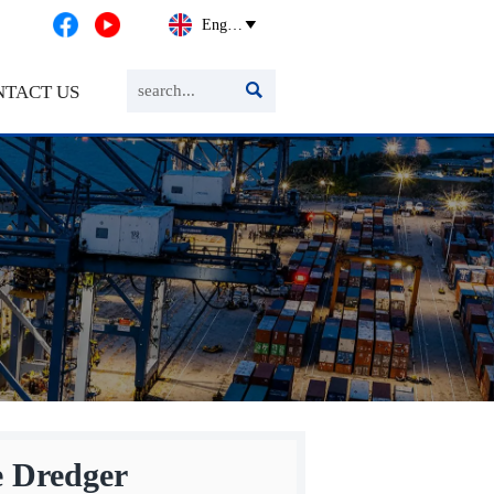
English


NTACT US
 Dredger