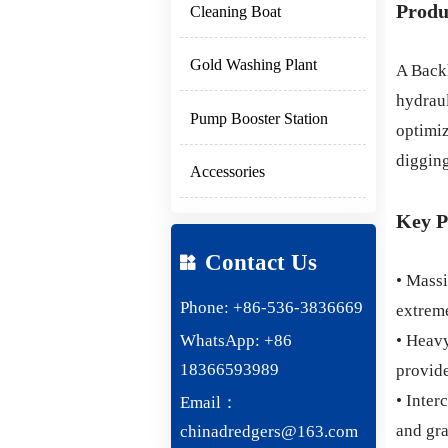
Produ
Cleaning Boat
Gold Washing Plant
A Backh
hydraul
Pump Booster Station
optimiz
digging
Accessories
Key P
Contact Us

• Massi
Phone: +86-536-3836669
extreme
WhatsApp: +86
• Heavy
18366593989
provide
• Inter
Email：
and gra
chinadredgers@163.com