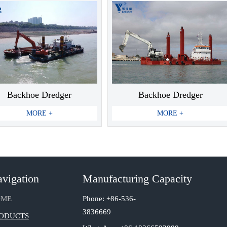
Backhoe Dredger
Backhoe Dredger
MORE +
MORE +
vigation
Manufacturing Capacity
Phone: +86-536-
OME
3836669
ODUCTS