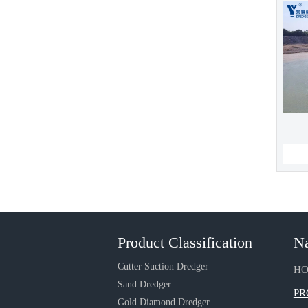
Product Classification
Na
Cutter Suction Dredger
H
Sand Dredger
PR
Gold Diamond Dredger