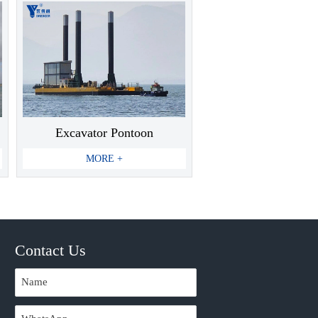
Excavator Pontoon
MORE +
Contact Us