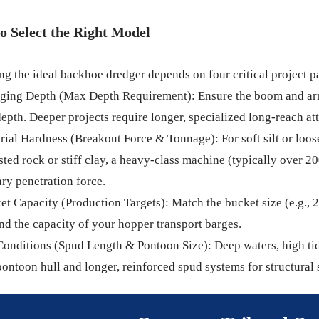
o Select the Right Model
g the ideal backhoe dredger depends on four critical project p
dging Depth (Max Depth Requirement): Ensure the boom and ar
depth. Deeper projects require longer, specialized long-reach a
rial Hardness (Breakout Force & Tonnage): For soft silt or loose
sted rock or stiff clay, a heavy-class machine (typically over 20
ry penetration force.
et Capacity (Production Targets): Match the bucket size (e.g., 
nd the capacity of your hopper transport barges.
Conditions (Spud Length & Pontoon Size): Deep waters, high tid
pontoon hull and longer, reinforced spud systems for structural 