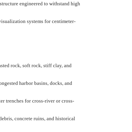
structure engineered to withstand high
sualization systems for centimeter-
ed rock, soft rock, stiff clay, and
ongested harbor basins, docks, and
r trenches for cross-river or cross-
bris, concrete ruins, and historical