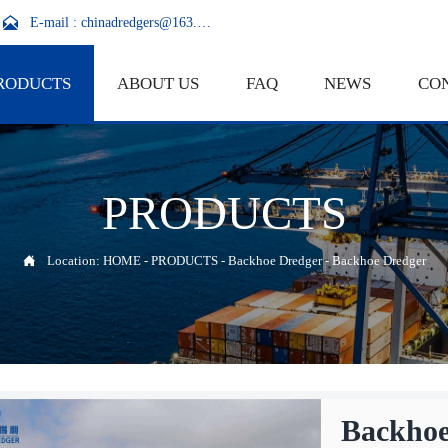

E-mail : chinadredgers@163.com
RODUCTS
ABOUT US
FAQ
NEWS
CO
PRODUCTS

Location:
HOME
-
PRODUCTS
-
Backhoe Dredger
-
Backhoe Dredger
Backhoe