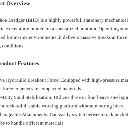
ct Overview
oe Dredger (BHD) is a highly powerful, stationary mechanical 
ic excavator mounted on a specialized pontoon. Operating simi
ed for marine environments, it delivers massive breakout force
 conditions.
roduct Features
ve Hydraulic Breakout Force: Equipped with high-pressure mari
 force to penetrate compacted materials.
-Duty Spud Stabilization: Utilizes three or four heavy steel spu
 a rock-solid, stable working platform without mooring lines.
changeable Attachments: Can easily switch between rock bucket
bs to handle different materials.