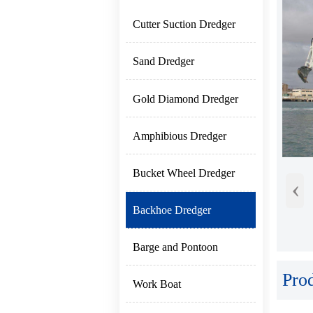
Cutter Suction Dredger
Sand Dredger
Gold Diamond Dredger
Amphibious Dredger
Bucket Wheel Dredger
‹
Backhoe Dredger
Barge and Pontoon
Pro
Work Boat