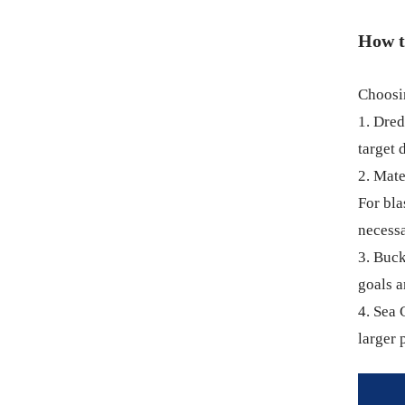
How t
Choosin
1. Dre
target 
2. Mate
For bla
necessa
3. Buck
goals a
4. Sea 
larger 