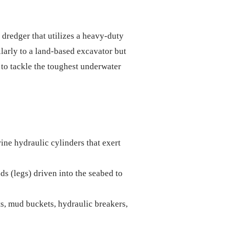
dredger that utilizes a heavy-duty
larly to a land-based excavator but
 to tackle the toughest underwater
ne hydraulic cylinders that exert
ds (legs) driven into the seabed to
s, mud buckets, hydraulic breakers,