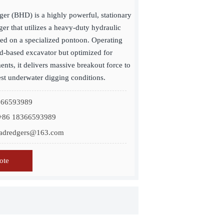
er (BHD) is a highly powerful, stationary
er that utilizes a heavy-duty hydraulic
ed on a specialized pontoon. Operating
and-based excavator but optimized for
nts, it delivers massive breakout force to
est underwater digging conditions.
8366593989
+86 18366593989
inadredgers@163.com
ote