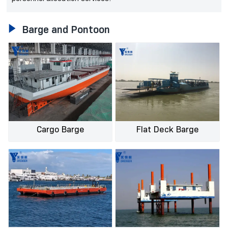

Barge and Pontoon
Cargo Barge
Flat Deck Barge