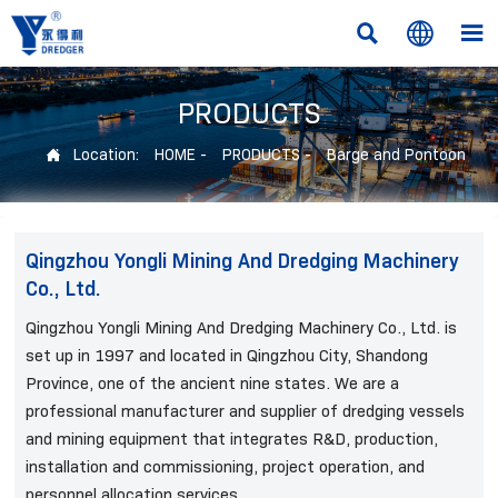



PRODUCTS
Location:
HOME
-
PRODUCTS
-
Barge and Pontoon

Qingzhou Yongli Mining And Dredging Machinery
Co., Ltd.
Qingzhou Yongli Mining And Dredging Machinery Co., Ltd. is
set up in 1997 and located in Qingzhou City, Shandong
Province, one of the ancient nine states. We are a
professional manufacturer and supplier of dredging vessels
and mining equipment that integrates R&D, production,
installation and commissioning, project operation, and
personnel allocation services.