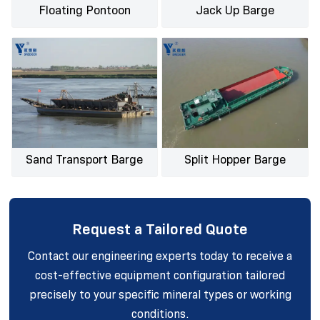
Floating Pontoon
Jack Up Barge
Sand Transport Barge
Split Hopper Barge
Request a Tailored Quote
Contact our engineering experts today to receive a
cost-effective equipment configuration tailored
precisely to your specific mineral types or working
conditions.