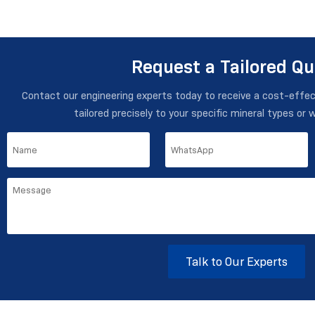
Request a Tailored Q
Contact our engineering experts today to receive a cost-effe
tailored precisely to your specific mineral types or 
Talk to Our Experts