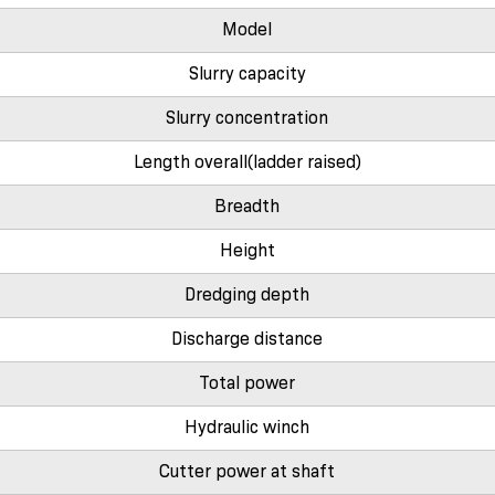
Model
Slurry capacity
Slurry concentration
Length overall(ladder raised)
Breadth
Height
Dredging depth
Discharge distance
Total power
Hydraulic winch
Cutter power at shaft