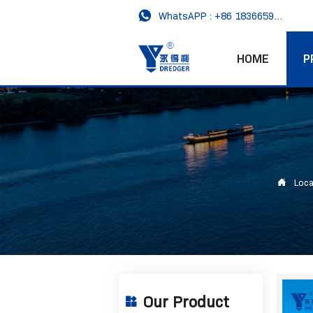

WhatsAPP : +86 18366593989
HOME
P

Loca
Our Product
