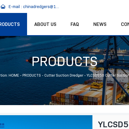

E-mail : chinadredgers@163.com
RODUCTS
ABOUT US
FAQ
NEWS
CO
PRODUCTS
tion:
HOME
-
PRODUCTS
-
Cutter Suction Dredger
-
YLCSD550 Cutter Suctio
YLCSD55