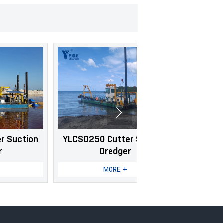

YLCSD250 Cutter Suction
YLCSD400 Cutter 
Dredger
Dredger
MORE +
MORE +