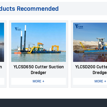
ducts Recommended
SD650 Cutter Suction
YLCSD200 Cutter Suction
Dredger
Dredger
MORE +
MORE +