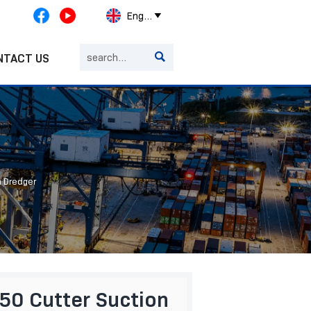
English


NTACT US
n Dredger
0 Cutter Suction