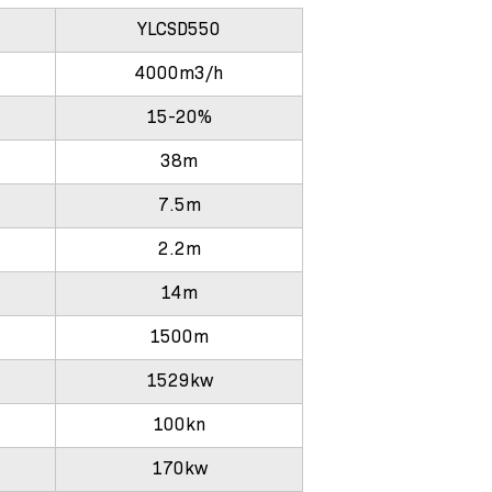
YLCSD550
4000m3/h
15-20%
38m
7.5m
2.2m
14m
1500m
1529kw
100kn
170kw