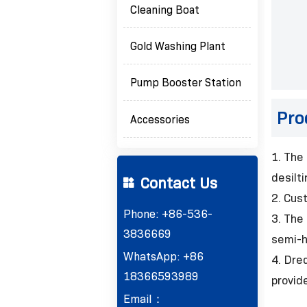
Cleaning Boat
Gold Washing Plant
Pump Booster Station
Pro
Accessories
1. The
desilt
Contact Us

2. Cus
Phone: +86-536-
3. The
3836669
semi-h
WhatsApp: +86
4. Dre
18366593989
provid
Email：