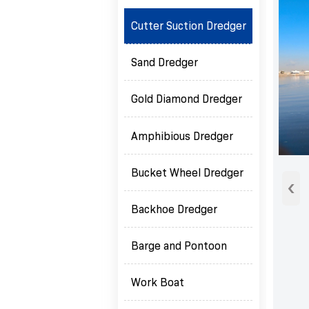
Cutter Suction Dredger
Sand Dredger
Gold Diamond Dredger
Amphibious Dredger
Bucket Wheel Dredger
‹
Backhoe Dredger
Barge and Pontoon
Work Boat