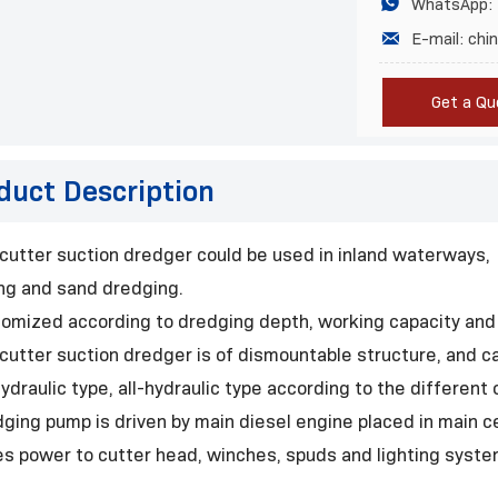

WhatsApp:

E-mail: ch
Get a Qu
duct Description
 cutter suction dredger could be used in inland waterways, 
ing and sand dredging.
tomized according to dredging depth, working capacity and
 cutter suction dredger is of dismountable structure, and c
ydraulic type, all-hydraulic type according to the differen
dging pump is driven by main diesel engine placed in main ce
es power to cutter head, winches, spuds and lighting syste