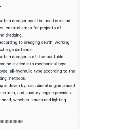
r
uction dredger could be used in inland
s, coastal areas for projects of
and dredging.
ccording to dredging depth, working
scharge distance.
uction dredger is of dismountable
can be divided into mechanical type,
ype, all-hydraulic type according to the
ting methods.
p is driven by main diesel engine placed
pontoon, and auxiliary engine provides
 head, winches, spuds and lighting
18366593989