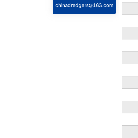
chinadredgers@163.com