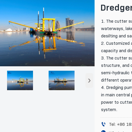
Dredge
1. The cutter s
waterways, lake
desilting and s
2. Customized a
capacity and di
3. The cutter s
structure, and 
semi-hydraulic t
›
different opera
4. Dredging pum
in main central 
power to cutter
system.

Tel: +86 