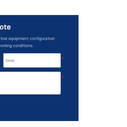
uote
ctive equipment configuration
working conditions.