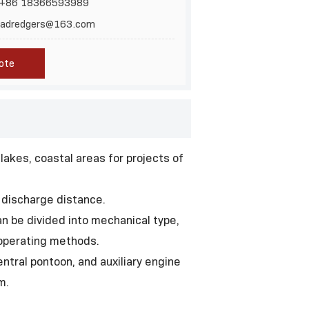
 +86 18366593989
inadredgers@163.com
ote
lakes, coastal areas for projects of
 discharge distance.
an be divided into mechanical type,
t operating methods.
ntral pontoon, and auxiliary engine
m.